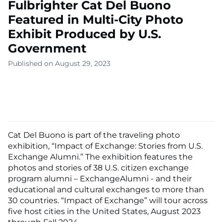
Fulbrighter Cat Del Buono
Featured in Multi-City Photo
Exhibit Produced by U.S.
Government
Published on August 29, 2023
Cat Del Buono is part of the traveling photo
exhibition, “Impact of Exchange: Stories from U.S.
Exchange Alumni.” The exhibition features the
photos and stories of 38 U.S. citizen exchange
program alumni – ExchangeAlumni - and their
educational and cultural exchanges to more than
30 countries. “Impact of Exchange” will tour across
five host cities in the United States, August 2023