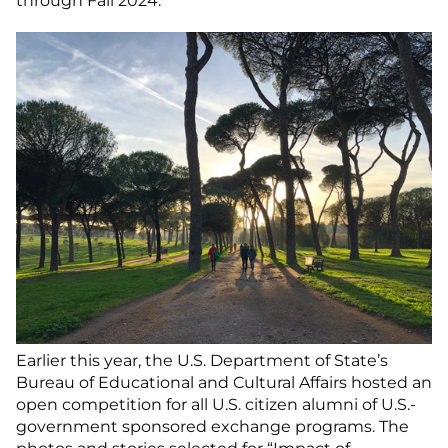
through Fall 2024.
Earlier this year, the U.S. Department of State’s
Bureau of Educational and Cultural Affairs hosted an
open competition for all U.S. citizen alumni of U.S.-
government sponsored exchange programs. The