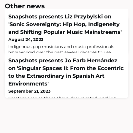
Other news
Snapshots presents Liz Przybylski on
'Sonic Sovereignty: Hip Hop, Indigeneity
and Shifting Popular Music Mainstreams'
August 24, 2023
Indigenous pop musicians and music professionals
have worked over the past several decades to use
media structures to get heard, and to shape those
Snapshots presents Jo Farb Hernández
media structures to their needs. That is a story worth
on 'Singular Spaces II: From the Eccentric
listening to.Could you tell us a little about your new
monograph Sonic Sovereignty: Hip Hop, Indigeneity
to the Extraordinary in Spanish Art
and Shifting Popular Music Mainstreams ? This is a
Environments'
book about listening. Throughout the book
September 21, 2023
Creators such as those I have documented, working
without ties to or understanding of the mainstream art
world and without studies in art, architecture, or
engineering, unselfconsciously reinvent not only
architecture, landscape architecture, sculpture,
painting, and sites of memory or devotion but also, in
the process, themselves.Could you tell us a little about