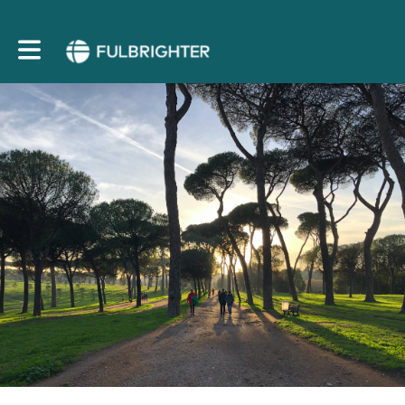
Toggle main navigation