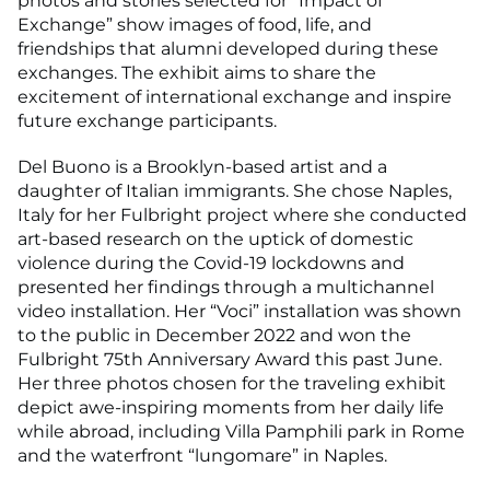
photos and stories selected for “Impact of
Exchange” show images of food, life, and
friendships that alumni developed during these
exchanges. The exhibit aims to share the
excitement of international exchange and inspire
future exchange participants.
Del Buono is a Brooklyn-based artist and a
daughter of Italian immigrants. She chose Naples,
Italy for her Fulbright project where she conducted
art-based research on the uptick of domestic
violence during the Covid-19 lockdowns and
presented her findings through a multichannel
video installation. Her “Voci” installation was shown
to the public in December 2022 and won the
Fulbright 75th Anniversary Award this past June.
Her three photos chosen for the traveling exhibit
depict awe-inspiring moments from her daily life
while abroad, including Villa Pamphili park in Rome
and the waterfront “lungomare” in Naples.