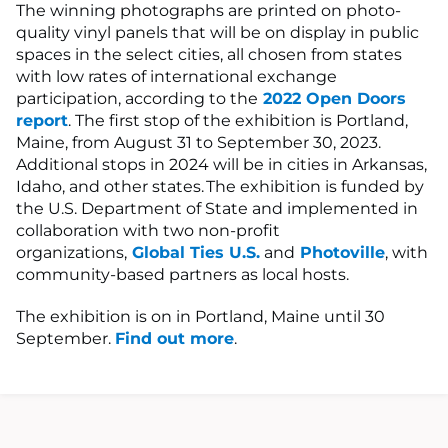
The winning photographs are printed on photo-
quality vinyl panels that will be on display in public
spaces in the select cities, all chosen from states
with low rates of international exchange
participation, according to the
2022 Open Doors
report
. The first stop of the exhibition is Portland,
Maine, from August 31 to September 30, 2023.
Additional stops in 2024 will be in cities in Arkansas,
Idaho, and other states. The exhibition is funded by
the U.S. Department of State and implemented in
collaboration with two non-profit
organizations,
Global Ties U.S.
and
Photoville
, with
community-based partners as local hosts.
The exhibition is on in Portland, Maine until 30
September.
Find out more
.