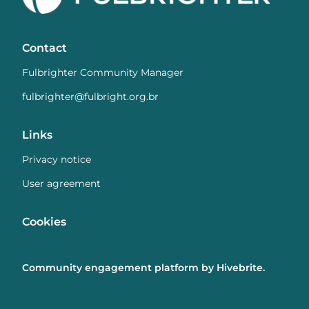
Contact
Fulbrighter Community Manager
fulbrighter@fulbright.org.br
Links
Privacy notice
User agreement
Cookies
Community engagement platform
by Hivebrite.