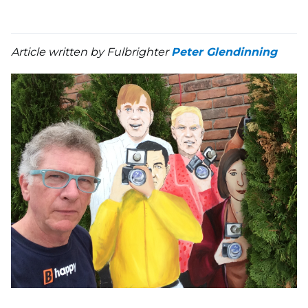
Article written by Fulbrighter
Peter Glendinning