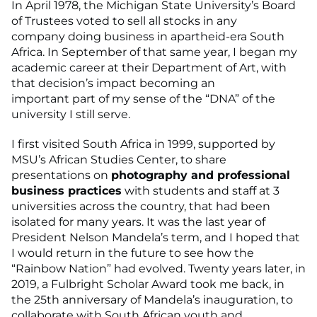
In April 1978, the Michigan State University’s Board
of Trustees voted to sell all stocks in any
company doing business in apartheid-era South
Africa. In September of that same year, I began my
academic career at their Department of Art, with
that decision’s impact becoming an
important part of my sense of the “DNA” of the
university I still serve.
I first visited South Africa in 1999, supported by
MSU’s African Studies Center, to share
presentations on
photography and professional
business practices
with students and staff at 3
universities across the country, that had been
isolated for many years. It was the last year of
President Nelson Mandela’s term, and I hoped that
I would return in the future to see how the
“Rainbow Nation” had evolved. Twenty years later, in
2019, a Fulbright Scholar Award took me back, in
the 25th anniversary of Mandela’s inauguration, to
collaborate with South African youth and