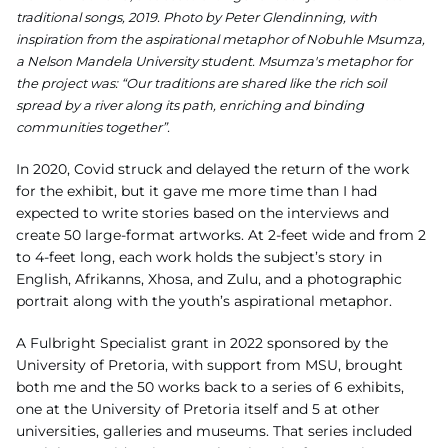
traditional songs, 2019. Photo by Peter Glendinning, with
inspiration from the aspirational metaphor of Nobuhle Msumza,
a Nelson Mandela University student.
Msumza's metaphor for
the project was: “Our traditions are shared like the rich soil
spread by a river along its path, enriching and binding
communities together”.
In 2020, Covid struck and
delayed the return of the work
for the exhibit, but it gave me more time than I had
expected to write
stories based on the interviews and
create 50 large-format artworks. At 2-feet wide and from
2
to 4-feet long, each work holds the subject’s story in
English, Afrikanns, Xhosa, and Zulu
, and a photographic
portrait along with the youth’s aspirational metaphor.
A Fulbright Specialist grant in 2022 sponsored by the
University of Pretoria, with support from
MSU, brought
both me and the 50 works back to a series of 6 exhibits,
one at the University of Pretoria itself and 5 at
other
universities, galleries and museums. That series included