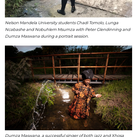
Nelson Mandela University students Chadi Tomolo, Lunga
Ncabashe and Nobuhlem Msumza with Peter Glendinning and
Dumza Maswana during a portrait session.
Dumza Maswana, a successful singer of both jazz and Xhosa