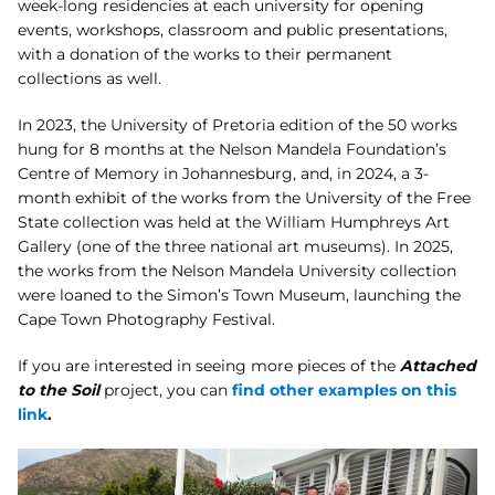
week-long residencies at each
university for opening
events, workshops, classroom and public presentations,
with a
donation of the works to their permanent
collections as well.
In 2023, the University of Pretoria edition of the 50
works
hung for 8 months at the Nelson Mandela Foundation’s
Centre of Memory in
Johannesburg, and, in 2024, a 3-
month exhibit of the works from the University of the Free
State
collection was held at the William Humphreys Art
Gallery (one of the three national art
museums). In 2025,
the works from the Nelson Mandela University collection
were loaned
to the Simon’s Town Museum, launching the
Cape Town Photography Festival.
If you are interested in seeing more pieces of the
Attached
to the Soil
project, you can
find other examples on this
link
.