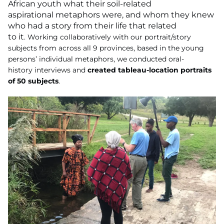
African youth what their soil-related
aspirational metaphors were, and whom they knew
who had a story from their life that related
to it
.
Working collaboratively with our portrait/story
subjects from across all 9
provinces, based in the young
persons’ individual metaphors, we conducted oral-
history
interviews and
created tableau-location portraits
of 50 subjects
.