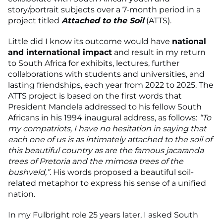
story/portrait subjects over a 7-month period in a
project titled
Attached to the Soil
(ATTS).
Little did I know its outcome would have
national
and international impact
and result in my return
to South Africa for exhibits, lectures, further
collaborations with students and universities, and
lasting friendships, each year from 2022 to 2025. The
ATTS project is based on the first words that
President Mandela addressed to his fellow South
Africans in his 1994 inaugural address, as follows:
“To
my compatriots, I have no hesitation in saying that
each one of us is as intimately attached to the soil of
this beautiful country as are the famous jacaranda
trees of Pretoria and the mimosa trees of the
bushveld,”.
His words
proposed a beautiful soil-
related metaphor to express his sense of a unified
nation.
In my Fulbright role 25 years later, I asked South