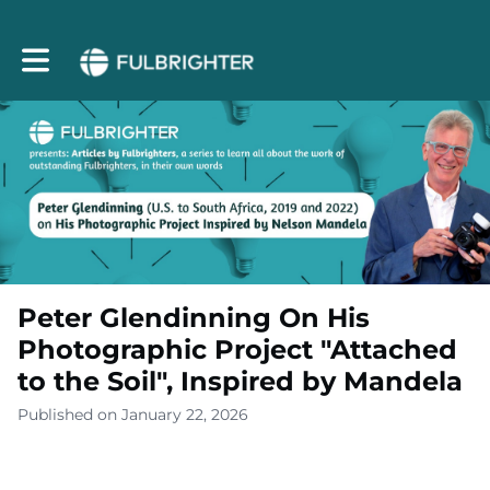
Toggle main navigation
Peter Glendinning On His
Photographic Project "Attached
to the Soil", Inspired by Mandela
Published on January 22, 2026