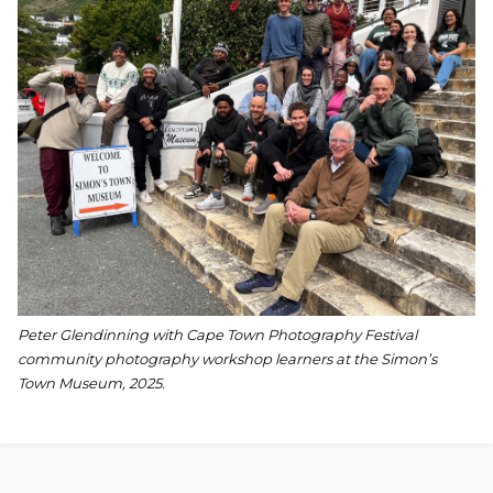
Peter Glendinning with Cape Town Photography Festival
community photography
workshop learners at the Simon’s
Town Museum, 2025.