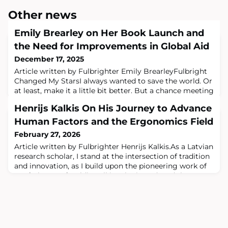
Other news
Emily Brearley on Her Book Launch and
the Need for Improvements in Global Aid
December 17, 2025
Article written by Fulbrighter Emily BrearleyFulbright
Changed My StarsI always wanted to save the world. Or
at least, make it a little bit better. But a chance meeting
on a rooftop in Peru led me to a Fulbright Scholarship,
Henrijs Kalkis On His Journey to Advance
the academic ivory tower and an exciting but
ultimately morally challenging professional journey in
Human Factors and the Ergonomics Field
the international development business that tested the
February 27, 2026
values I was raised
Article written by Fulbrighter Henrijs Kalkis.As a Latvian
research scholar, I stand at the intersection of tradition
and innovation, as I build upon the pioneering work of
my father, prof. Valdis Kalkis, who introduced the
scientific field of occupational health and safety and
ergonomics to Latvia.I did my Fulbright Award at
Pennsylvania State University in 2014 - 2015 and the
experience marked a