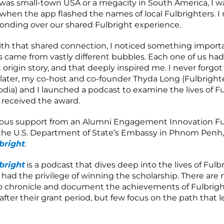
was small-town USA or a megacity in South America, I w
when the app flashed the names of local Fulbrighters. 
bonding over our shared Fulbright experience.
th that shared connection, I noticed something importa
s came from vastly different bubbles. Each one of us ha
 origin story, and that deeply inspired me. I never forgot 
 later, my co-host and co-founder Thyda Long (Fulbrighter
ia) and I launched a podcast to examine the lives of F
 received the award.
ous support from an Alumni Engagement Innovation Fu
the U.S. Department of State’s Embassy in Phnom Penh
bright
.
bright
is a podcast that dives deep into the lives of Fulbr
 had the privilege of winning the scholarship. There are
o chronicle and document the achievements of Fulbrigh
after their grant period, but few focus on the path that