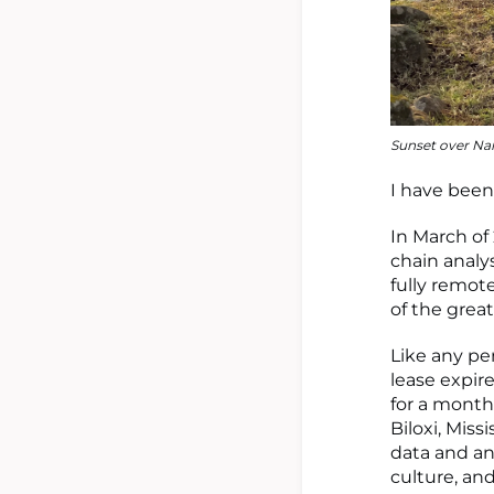
Sunset over Nai
I have been
In March of
chain analy
fully remote
of the grea
Like any pe
lease expire
for a month 
Biloxi, Mis
data and an
culture, an