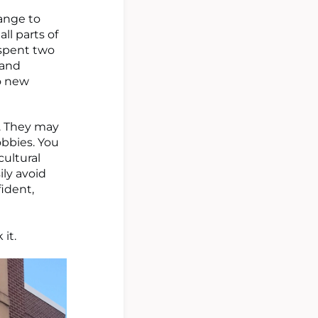
range to
all parts of
 spent two
 and
to new
e. They may
obbies. You
ultural
ily avoid
ident,
 it.