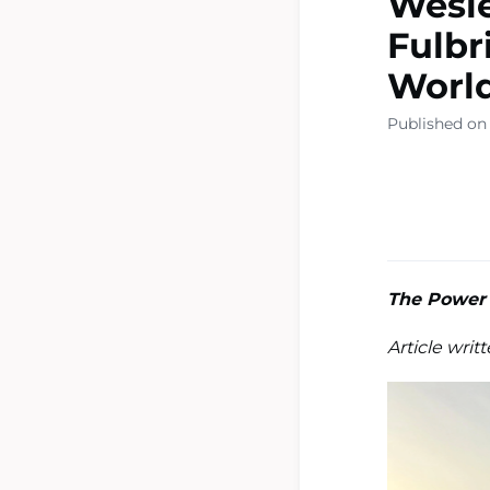
Wesle
Fulbr
Worl
Published on 
The Power 
Article writ