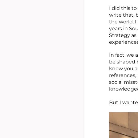
I did this to
write that, 
the world. 
years in So
Strategy as
experiences.
In fact, we
be shaped by
know you ar
references, 
social miss
knowledgea
But I wante