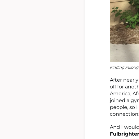
Finding Fulbrig
After nearl
off for ano
America, Afr
joined a gy
people, so 
connections
And I would
Fulbrighte