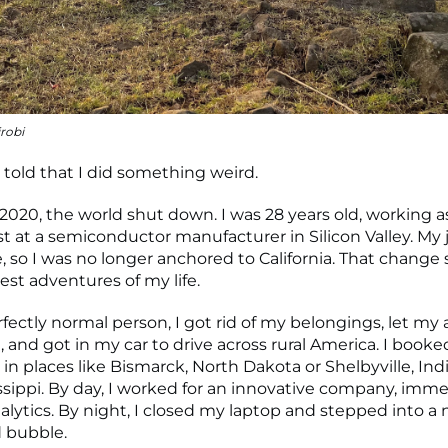
robi
 told that I did something weird.
 2020, the world shut down. I was 28 years old, working a
st at a semiconductor manufacturer in Silicon Valley. M
, so I was no longer anchored to California. That change 
test adventures of my life.
rfectly normal person, I got rid of my belongings, let m
, and got in my car to drive across rural America. I book
in places like Bismarck, North Dakota or Shelbyville, Ind
sissippi. By day, I worked for an innovative company, imm
alytics. By night, I closed my laptop and stepped into a n
d bubble.