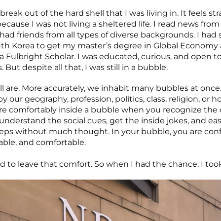
 break out of the hard shell that I was living in. It feels st
because I was not living a sheltered life. I read news from 
I had friends from all types of diverse backgrounds. I had
uth Korea to get my master’s degree in Global Economy
 a Fulbright Scholar. I was educated, curious, and open 
 But despite all that, I was still in a bubble.
 all are. More accurately, we inhabit many bubbles at onc
 our geography, profession, politics, class, religion, or h
e comfortably inside a bubble when you recognize the c
understand the social cues, get the inside jokes, and eas
teps without much thought. In your bubble, you are conf
ble, and comfortable.
d to leave that comfort. So when I had the chance, I took