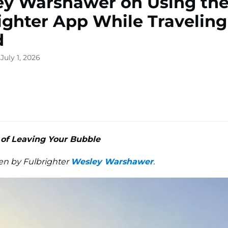
y Warshawer on Using th
ighter App While Traveling
d
July 1, 2026
of Leaving Your Bubble
ten by Fulbrighter
Wesley Warshawer
.