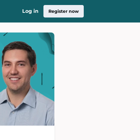
Log in
Register now