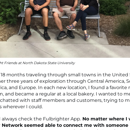
ht Friends at North Dakota State University
y 18 months traveling through small towns in the United S
ther three years of exploration through Central America, 
ica, and Europe. In each new location, I found a favorite 
m, and became a regular at a local bakery. I wanted to me
I chatted with staff members and customers, trying to 
 wherever I could.
 always check the Fulbrighter App.
No matter where I 
r Network seemed able to connect me with someone 