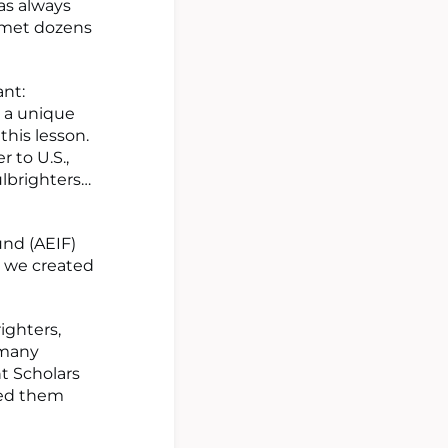
as always
I met dozens
nt:
d a unique
this lesson.
 to U.S.,
ulbrighters…
nd (AEIF)
, we created
ighters,
 many
t Scholars
 led them