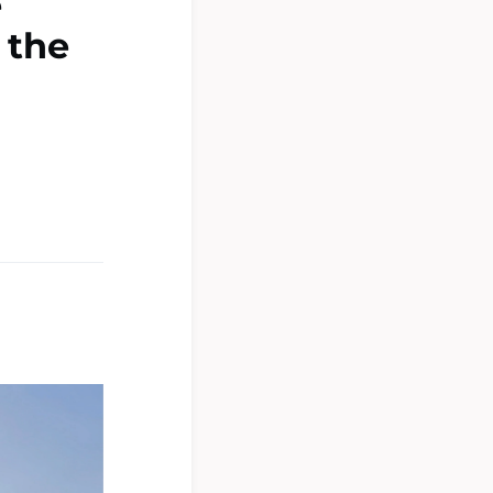
e
 the