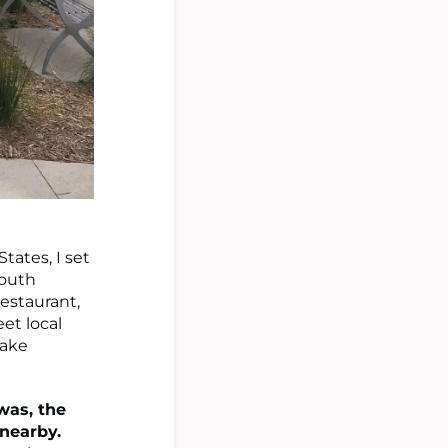
tates, I set
South
restaurant,
et local
make
was, the
nearby.