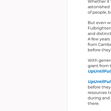
Whether it 
astonished 
of people, 
But even wi
Fulbrighter
and distinct
A few years
from Cambod
before they
With gener
grant from 
UpUntilFul
UpUntilFul
before they
resources t
during and 
there.