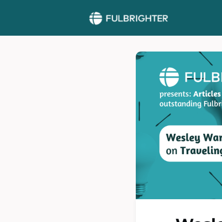
More >>