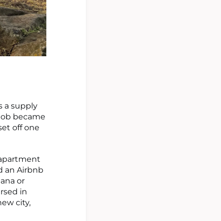
s a supply
y job became
set off one
y apartment
ed an Airbnb
iana or
ersed in
ew city,