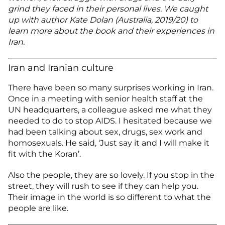
grind they faced in their personal lives. We caught
up with author Kate Dolan (Australia, 2019/20) to
learn more about the book and their experiences in
Iran.
Iran and Iranian culture
There have been so many surprises working in Iran.
Once in a meeting with senior health staff at the
UN headquarters, a colleague asked me what they
needed to do to stop AIDS. I hesitated because we
had been talking about sex, drugs, sex work and
homosexuals. He said, ‘Just say it and I will make it
fit with the Koran’.
Also the people, they are so lovely. If you stop in the
street, they will rush to see if they can help you.
Their image in the world is so different to what the
people are like.