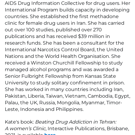
AIDS Drug Information Collective for drug users. Her
International Program builds capacity in developing
countries. She established the first methadone
clinic for female drug users in Iran. She has carried
out over 100 studies, published over 270
publications and has received $39 million in
research funds. She has been a consultant for the
International Narcotics Control Board, the United
Nations and the World Health Organisation. She
received a Winston Churchill Fellowship to study
managed alcohol programs and was awarded a
Senior Fulbright Fellowship from Kansas State
University to study solitary confinement in prison.
She has worked in many countries including Iran,
Pakistan, Liberia, Taiwan, Vietnam, Cambodia, Egypt,
Palau, the UK, Russia, Mongolia, Myanmar, Timor-
Leste, Indonesia and Philippines.
Kate's book:
Beating Drug Addiction in Tehran:
A women’s Clinic
, Interactive Publications, Brisbane,