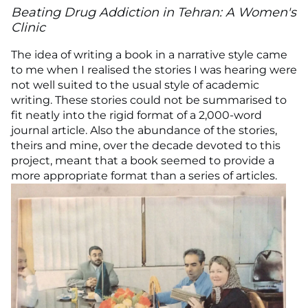
Beating Drug Addiction in Tehran: A Women's
Clinic
The idea of writing a book in a narrative style came
to me when I realised the stories I was hearing were
not well suited to the usual style of academic
writing. These stories could not be summarised to
fit neatly into the rigid format of a 2,000-word
journal article. Also the abundance of the stories,
theirs and mine, over the decade devoted to this
project, meant that a book seemed to provide a
more appropriate format than a series of articles.