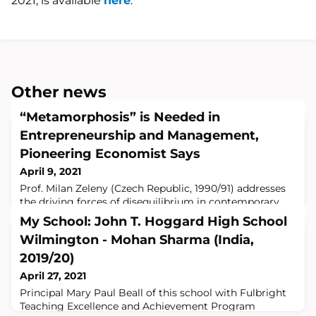
2021, is available
here
.
Other news
“Metamorphosis” is Needed in
Entrepreneurship and Management,
Pioneering Economist Says
April 9, 2021
Prof. Milan Zeleny (Czech Republic, 1990/91) addresses
the driving forces of disequilibrium in contemporary
human systems, and suggests new systems to help
My School: John T. Hoggard High School
them evolve and thrive in a new article in Human
Wilmington - Mohan Sharma (India,
Systems Management.Read the full articleProf. Milan
ZelenyAmsterdam, NL, March 2021 –The COVID-19
2019/20)
pandemic has had a profound impact on our world,with
April 27, 2021
disequilibrium, uncertainty and human suffer
Principal Mary Paul Beall of this school with Fulbright
Teaching Excellence and Achievement Program