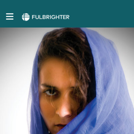
Toggle main navigation