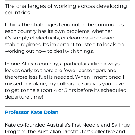
The challenges of working across developing
countries
I think the challenges tend not to be common as
each country has its own problems, whether
it's supply of electricity, or clean water or even
stable regimes. Its important to listen to locals on
working out how to deal with things.
In one African country, a particular airline always
leaves early so there are fewer passengers and
therefore less fuel is needed. When I mentioned I
missed my plane, my colleague said yes you have
to get to the airport 4 or 5 hrs before its scheduled
departure time!
Professor Kate Dolan
Kate co-founded Australia’s first Needle and Syringe
Program, the Australian Prostitutes’ Collective and