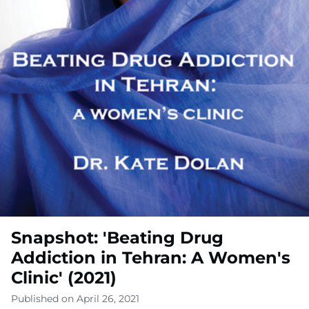
Snapshot: 'Beating Drug
Addiction in Tehran: A Women's
Clinic' (2021)
Published on April 26, 2021