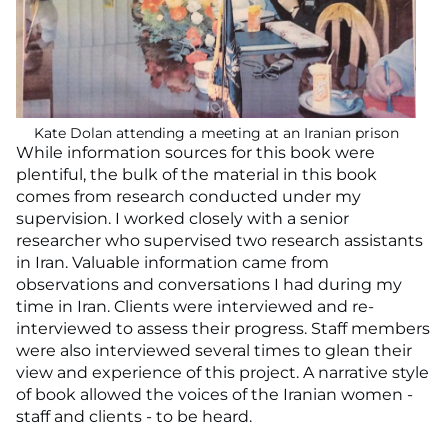
Kate Dolan attending a meeting at an Iranian prison
While information sources for this book were
plentiful, the bulk of the material in this book
comes from research conducted under my
supervision. I worked closely with a senior
researcher who supervised two research assistants
in Iran. Valuable information came from
observations and conversations I had during my
time in Iran. Clients were interviewed and re-
interviewed to assess their progress. Staff members
were also interviewed several times to glean their
view and experience of this project. A narrative style
of book allowed the voices of the Iranian women -
staff and clients - to be heard.