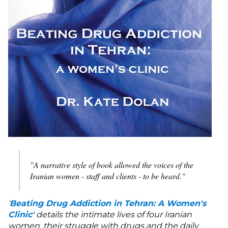
"A narrative style of book allowed the voices of the
Iranian women - staff and clients - to be heard."
'
Beating Drug Addiction in Tehran: A Women's
Clinic'
details the intimate lives of four Iranian
women, their struggle with drugs and the daily