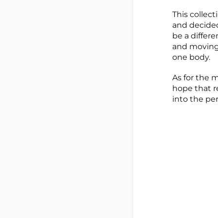
This collec
and decided
be a differe
and moving 
one body.
As for the m
hope that r
into the pe