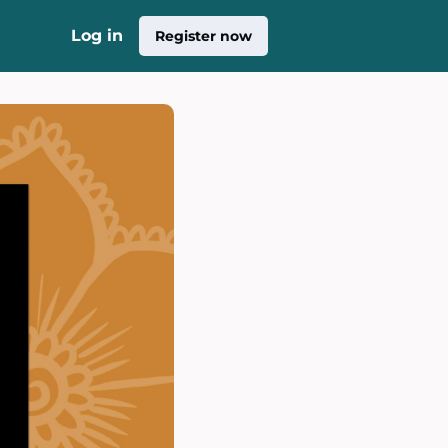
Log in
Register now