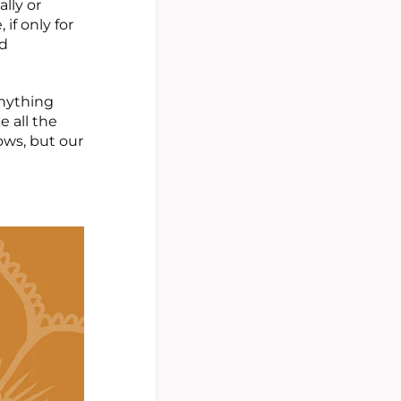
lly or
if only for
nd
anything
e all the
rows, but our