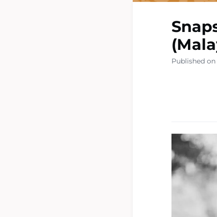
Snaps
(Mala
Published on 