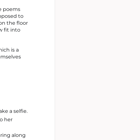
the poems
pposed to
on the floor
 fit into
hich is a
hemselves
ake a selfie.
to her
ering along