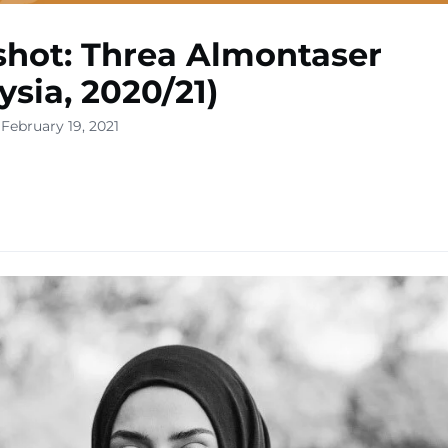
hot: Threa Almontaser
ysia, 2020/21)
February 19, 2021