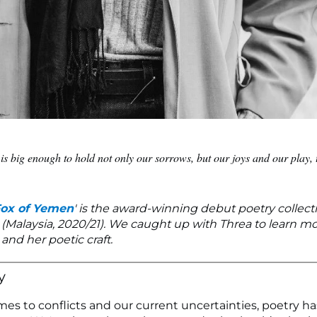
is big enough to hold not only our sorrows, but our joys and our play, 
Fox of Yemen
' is the award-winning debut poetry collect
(Malaysia, 2020/21). We caught up with Threa to learn m
and her poetic craft.
y
es to conflicts and our current uncertainties, poetry h