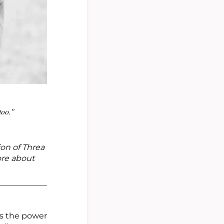
too."
ion of Threa
ore about
as the power