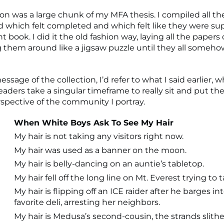
tion was a large chunk of my MFA thesis. I compiled all 
 which felt completed and which felt like they were su
nt book. I did it the old fashion way, laying all the papers 
them around like a jigsaw puzzle until they all somehow
essage of the collection, I’d refer to what I said earlier, w
eaders take a singular timeframe to really sit and put t
rspective of the community I portray.
When White Boys Ask To See My Hair
My hair is not taking any visitors right now.
My hair was used as a banner on the moon.
My hair is belly-dancing on an auntie’s tabletop.
My hair fell off the long line on Mt. Everest trying to t
My hair is flipping off an ICE raider after he barges in
favorite deli, arresting her neighbors.
My hair is Medusa’s second-cousin, the strands slith