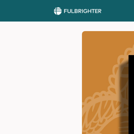
More >>