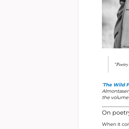
"Poetry 
'
The Wild 
Almontaser 
the volume 
On poetr
When it com