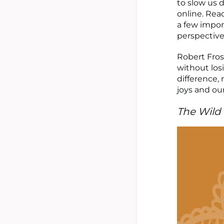
to slow us 
online. Read
a few impor
perspective
Robert Frost
without los
difference, 
joys and our
The Wild