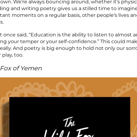
down. We're always bouncing around, whether it’s physica
ing and writing poetry gives us a stilled time to imagine, 
tant moments on a regular basis, other people's lives a
s.
 once said, “Education is the ability to listen to almost 
ing your temper or your self-confidence.” This could mak
really. And poetry is big enough to hold not only our sor
 play, too.
 Fox of Yemen