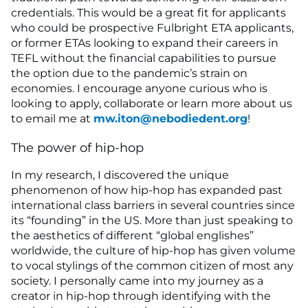
credentials. This would be a great fit for applicants
who could be prospective Fulbright ETA applicants,
or former ETAs looking to expand their careers in
TEFL without the financial capabilities to pursue
the option due to the pandemic’s strain on
economies. I encourage anyone curious who is
looking to apply, collaborate or learn more about us
to email me at
mw.iton@nebodiedent.org
!
The power of hip-hop
In my research, I discovered the unique
phenomenon of how hip-hop has expanded past
international class barriers in several countries since
its “founding” in the US. More than just speaking to
the aesthetics of different “global englishes”
worldwide, the culture of hip-hop has given volume
to vocal stylings of the common citizen of most any
society. I personally came into my journey as a
creator in hip-hop through identifying with the