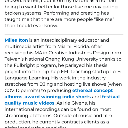
broken. Rather, I put it on my nature as a human
being to want better for those like me navigating
broken systems. Performing and creating has
taught me that there are more people “like me”
than I could ever know.
Miles Iton
is an interdisciplinary educator and
multimedia artist from Miami, Florida. After
receiving his MA in Creative Industries Design from
Taiwan’s National Cheng Kung University thanks to
the Fulbright program, he parlayed his thesis
project into the hip-hop EFL teaching startup Lo-Fi
Language Learning. His work in the industry
stretches from DJing and hosting live shows (when
COVID permits) to producing
ethereal concept
albums
,
award winning indie shorts
and
festival
quality music videos
. As Irie Givens, his
international recordings can be found on most
streaming platforms. Outside of music and film
production, he currently contracts clients as a