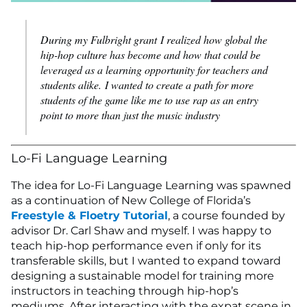
During my Fulbright grant I realized how global the
hip-hop culture has become and how that could be
leveraged as a learning opportunity for teachers and
students alike. I wanted to create a path for more
students of the game like me to use rap as an entry
point to more than just the music industry
Lo-Fi Language Learning
The idea for Lo-Fi Language Learning was spawned
as a continuation of New College of Florida’s
Freestyle & Floetry Tutorial
, a course founded by
advisor Dr. Carl Shaw and myself. I was happy to
teach hip-hop performance even if only for its
transferable skills, but I wanted to expand toward
designing a sustainable model for training more
instructors in teaching through hip-hop’s
mediums. After interacting with the expat scene in