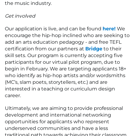
the music industry.
Get involved
Our application is live, and can be found
here!
We
encourage the hip-hop inclined who are seeking to
add an arts education pedagogy - and free TEFL
certification from our partners at
Bridge
to their
skill sets. Our program is currently accepting five
participants for our virtual pilot program, due to
begin in February. We are targeting applicants 18+
who identify as hip-hop artists and/or wordsmiths
(MC’s, slam poets, storytellers, etc.) and are
interested in a teaching or curriculum design
career.
Ultimately, we are aiming to provide professional
development and international networking
opportunities for applicants who represent
underserved communities and have a less
traditional path towards achieving their classroom