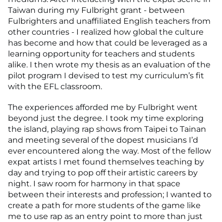
Taiwan during my Fulbright grant - between
Fulbrighters and unaffiliated English teachers from
other countries - I realized how global the culture
has become and how that could be leveraged as a
learning opportunity for teachers and students
alike. I then wrote my thesis as an evaluation of the
pilot program I devised to test my curriculum’s fit
with the EFL classroom.
The experiences afforded me by Fulbright went
beyond just the degree. I took my time exploring
the island, playing rap shows from Taipei to Tainan
and meeting several of the dopest musicians I’d
ever encountered along the way. Most of the fellow
expat artists I met found themselves teaching by
day and trying to pop off their artistic careers by
night. I saw room for harmony in that space
between their interests and profession; I wanted to
create a path for more students of the game like
me to use rap as an entry point to more than just