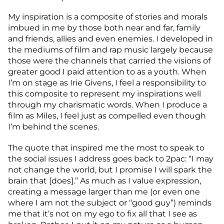
My inspiration is a composite of stories and morals
imbued in me by those both near and far, family
and friends, allies and even enemies. I developed in
the mediums of film and rap music largely because
those were the channels that carried the visions of
greater good I paid attention to as a youth. When
I’m on stage as Irie Givens, I feel a responsibility to
this composite to represent my inspirations well
through my charismatic words. When I produce a
film as Miles, I feel just as compelled even though
I’m behind the scenes.
The quote that inspired me the most to speak to
the social issues I address goes back to 2pac: “I may
not change the world, but I promise I will spark the
brain that [does].” As much as I value expression,
creating a message larger than me (or even one
where I am not the subject or “good guy”) reminds
me that it’s not on my ego to fix all that I see as