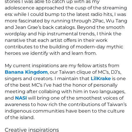
stories I was able to catch up with as my
adolescence approached the cusp of the streaming
era: while I could bump to the latest radio hits, I was
more fascinated by running through 2Pac, Wu Tang
and Jean Grae’s back catalogs. Beyond the smooth
wordplay and hip instrumental trends, I think the
narrative that each artist offers in their work
contributes to the building of modern-day mythic
heroes we identify with and learn from.
My current inspirations are my fellow artists from
Banana Kingdom
, our Taiwan clique of MC’s, DJ’s,
singers and creators. I maintain that
LilKrake
is one
of the best MC’s I’ve had the honor of personally
meeting after collabing with him in two languages,
and
NASI
will bring one of the smoothest voices of
awareness to how rich the contributions of Taiwan’s
indigenous communities have been to the culture
of the island.
Creative inspirations