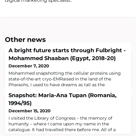
digital marketing specialist.
Other news
A bright future starts through Fulbright -
Mohammed Shaaban (Egypt, 2018-20)
December 7, 2020
Mohammed snapshotting the cellular proteins using
state-of-the-art cryo-EMRaised in the land of the
Pharaohs, I used to have dreams as tall as the
pyramids.Raised in the land of the Pharaohs, I used to
Snapshot: Maria-Ana Tupan (Romania,
have dreams as tall as the pyramids. My Egyptian roots
left imprints in my character, including a determination
1994/95)
to achieve exceptional targets — similar to the
December 15, 2020
pyramids — that stand for a long time
I visited the Library of Congress – the memory of
humanity – where I came upon my name in the
catalogue. It had travelled there before me. All of a
sudden I felt as if I had been given a place in the other