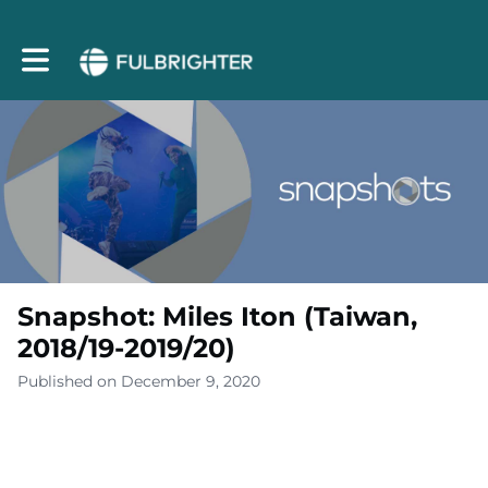
Toggle main navigation
Snapshot: Miles Iton (Taiwan,
2018/19-2019/20)
Published on December 9, 2020