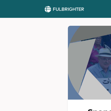
More >>