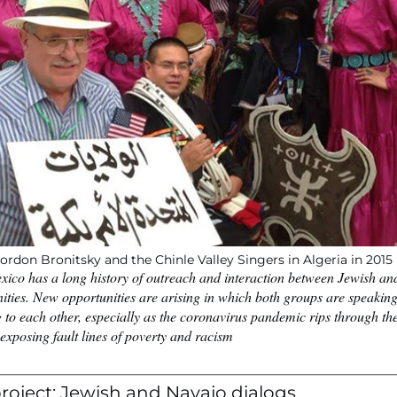
ordon Bronitsky and the Chinle Valley Singers in Algeria in 2015
ico has a long history of outreach and interaction between Jewish a
ties. New opportunities are arising in which both groups are speakin
g to each other, especially as the coronavirus pandemic rips through t
exposing fault lines of poverty and racism
roject: Jewish and Navajo dialogs