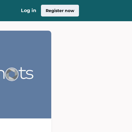
Log in
Register now