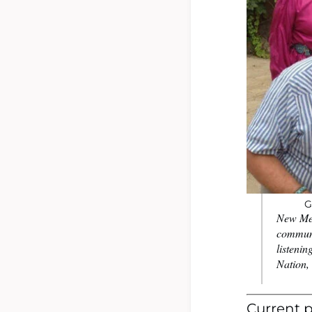
G
New Mex
communi
listenin
Nation, 
Current p