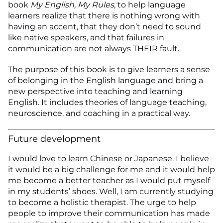
book
My English, My Rules
, to help language
learners realize that there is nothing wrong with
having an accent, that they don’t need to sound
like native speakers, and that failures in
communication are not always THEIR fault.
The purpose of this book is to give learners a sense
of belonging in the English language and bring a
new perspective into teaching and learning
English. It includes theories of language teaching,
neuroscience, and coaching in a practical way.
Future development
I would love to learn Chinese or Japanese. I believe
it would be a big challenge for me and it would help
me become a better teacher as I would put myself
in my students’ shoes. Well, I am currently studying
to become a holistic therapist. The urge to help
people to improve their communication has made