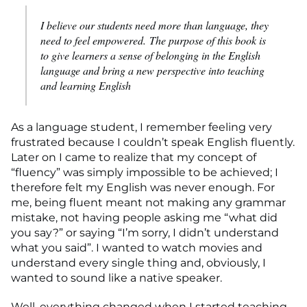
I believe our students need more than language, they
need to feel empowered. The purpose of this book is
to give learners a sense of belonging in the English
language and bring a new perspective into teaching
and learning English
As a language student, I remember feeling very
frustrated because I couldn’t speak English fluently.
Later on I came to realize that my concept of
“fluency” was simply impossible to be achieved; I
therefore felt my English was never enough. For
me, being fluent meant not making any grammar
mistake, not having people asking me “what did
you say?” or saying “I’m sorry, I didn’t understand
what you said”. I wanted to watch movies and
understand every single thing and, obviously, I
wanted to sound like a native speaker.
Well, everything changed when I started teaching