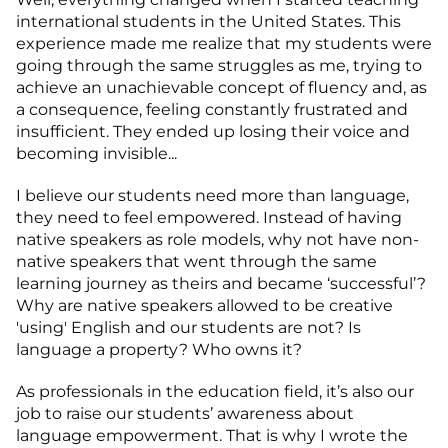
international students in the United States. This
experience made me realize that my students were
going through the same struggles as me, trying to
achieve an unachievable concept of fluency and, as
a consequence, feeling constantly frustrated and
insufficient. They ended up losing their voice and
becoming invisible...
I believe our students need more than language,
they need to feel empowered. Instead of having
native speakers as role models, why not have non-
native speakers that went through the same
learning journey as theirs and became ‘successful’?
Why are native speakers allowed to be creative
'using' English and our students are not? Is
language a property? Who owns it?
As professionals in the education field, it’s also our
job to raise our students’ awareness about
language empowerment. That is why I wrote the