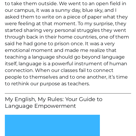
to take them outside. We went to an open field in
our campus, it was a sunny day, blue sky, and I
asked them to write on a piece of paper what they
were feeling at that moment. To my surprise, they
started sharing very personal struggles they went
through back in their home countries, one of them
said he had gone to prison once. It was a very
emotional moment and made me realize that
teaching a language should go beyond language
itself, language is a powerful instrument of human
connection. When our classes fail to connect
people to themselves and to one another, it’s time
to rethink our purpose as teachers.
My English, My Rules: Your Guide to
Language Empowerment