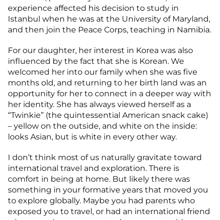
experience affected his decision to study in
Istanbul when he was at the University of Maryland,
and then join the Peace Corps, teaching in Namibia.
For our daughter, her interest in Korea was also
influenced by the fact that she is Korean. We
welcomed her into our family when she was five
months old, and returning to her birth land was an
opportunity for her to connect in a deeper way with
her identity. She has always viewed herself as a
“Twinkie” (the quintessential American snack cake)
– yellow on the outside, and white on the inside:
looks Asian, but is white in every other way.
I don’t think most of us naturally gravitate toward
international travel and exploration. There is
comfort in being at home. But likely there was
something in your formative years that moved you
to explore globally. Maybe you had parents who
exposed you to travel, or had an international friend