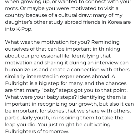
when growing up, or wanted to connect with your
roots. Or maybe you were motivated to visit a
country because of a cultural draw: many of my
daughter’s other study abroad friends in Korea are
into K-Pop.
What was the motivation for you? Reminding
ourselves of that can be important in thinking
about our professional life. Identifying that
motivation and sharing it during an interview can
humanize us and create a connection with others
similarly interested in experiences abroad. A
Fulbright is a big step for many, and the chances
are that many “baby” steps got you to that point.
What were your baby steps? Identifying them is
important in recognizing our growth, but also it can
be important for stories that we share with others,
particularly youth, in inspiring them to take the
leap you did. You just might be cultivating
Fulbrighters of tomorrow.