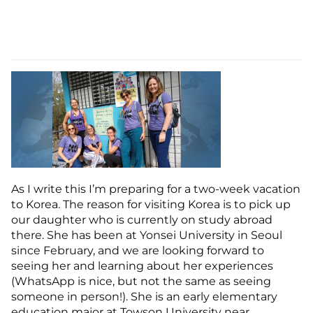
As I write this I’m preparing for a two-week vacation
to Korea. The reason for visiting Korea is to pick up
our daughter who is currently on study abroad
there. She has been at Yonsei University in Seoul
since February, and we are looking forward to
seeing her and learning about her experiences
(WhatsApp is nice, but not the same as seeing
someone in person!). She is an early elementary
education major at Towson University near