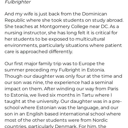
Fulbrighter
And my wife is just back from the Dominican
Republic where she took students on study abroad.
She teaches at Montgomery College near DC. As a
nursing instructor, she has long felt it is critical for
her students to be exposed to multicultural
environments, particularly situations where patient
care is approached differently.
Our first major family trip was to Europe the
summer preceding my Fulbright in Estonia.
Though our daughter was only four at the time and
our son was nine, the experience had a seminal
impact on them. After winding our way from Paris
to Estonia, we lived six months in Tartu where I
taught at the university. Our daughter was in a pre-
school where Estonian was the language, and our
son in an English based international school where
most of the other students were from Nordic
countries, particularly Denmark. For him, the