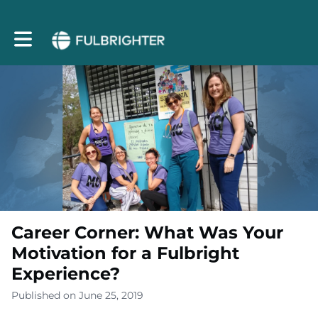
Toggle main navigation
Career Corner: What Was Your
Motivation for a Fulbright
Experience?
Published on June 25, 2019