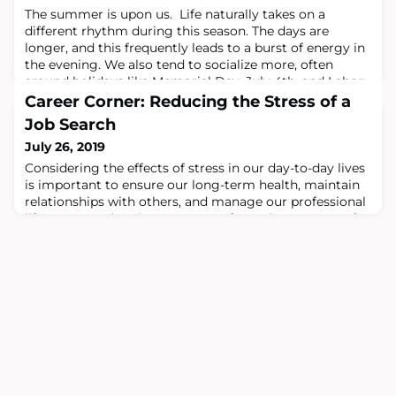
The summer is upon us. Life naturally takes on a
different rhythm during this season. The days are
longer, and this frequently leads to a burst of energy in
the evening. We also tend to socialize more, often
around holidays like Memorial Day, July 4th, and Labor
Day (at least in the U.S.). There are friends and family
Career Corner: Reducing the Stress of a
that we only see during this time of year. And, of
Job Search
course, many of us try to pa
July 26, 2019
Considering the effects of stress in our day-to-day lives
is important to ensure our long-term health, maintain
relationships with others, and manage our professional
life. Stress and anxiety can come from the pressure of
work and expectations of those we work with. We can
also set expectations for ourselves that are unrealistic,
and this adds to our worry.It is important to recognize
that looking