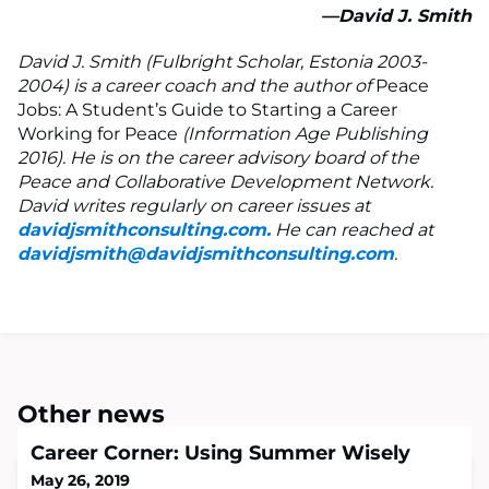
—David J. Smith
David J. Smith (Fulbright Scholar, Estonia 2003-
2004) is a career coach and the author of
Peace
Jobs: A Student’s Guide to Starting a Career
Working for Peace
(Information Age Publishing
2016). He is on the career advisory board of the
Peace and Collaborative Development Network.
David writes regularly on career issues at
davidjsmithconsulting.com.
He can reached at
davidjsmith@davidjsmithconsulting.com
.
Other news
Career Corner: Using Summer Wisely
May 26, 2019