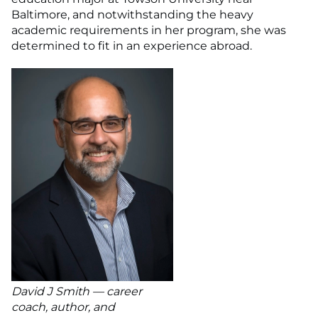
Baltimore, and notwithstanding the heavy
academic requirements in her program, she was
determined to fit in an experience abroad.
David J Smith — career
coach, author, and