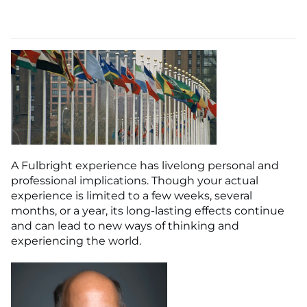
A Fulbright experience has livelong personal and
professional implications. Though your actual
experience is limited to a few weeks, several
months, or a year, its long-lasting effects continue
and can lead to new ways of thinking and
experiencing the world.