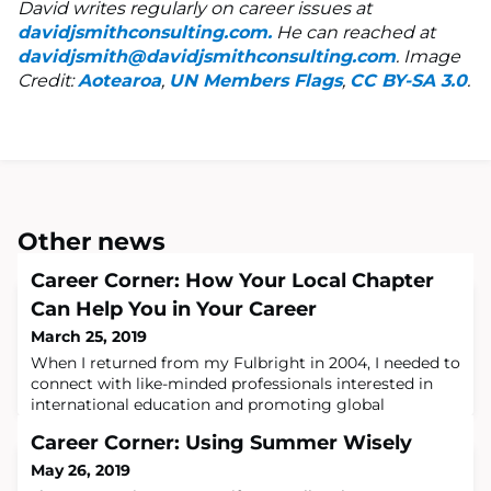
David writes regularly on career issues at
davidjsmithconsulting.com.
He can reached at
davidjsmith@davidjsmithconsulting.com
. Image
Credit:
Aotearoa
,
UN Members Flags
,
CC BY-SA 3.0
.
Other news
Career Corner: How Your Local Chapter
Can Help You in Your Career
March 25, 2019
When I returned from my Fulbright in 2004, I needed to
connect with like-minded professionals interested in
international education and promoting global
engagement. Before I left for Estonia in the summer
Career Corner: Using Summer Wisely
2003, I joined the Fulbright Association, but did not
have a chance to participate. But when I returned, I
May 26, 2019
took full advantage of my membership. I was living in