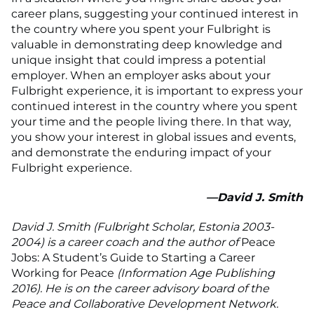
career plans, suggesting your continued interest in
the country where you spent your Fulbright is
valuable in demonstrating deep knowledge and
unique insight that could impress a potential
employer. When an employer asks about your
Fulbright experience, it is important to express your
continued interest in the country where you spent
your time and the people living there. In that way,
you show your interest in global issues and events,
and demonstrate the enduring impact of your
Fulbright experience.
—David J. Smith
David J. Smith (Fulbright Scholar, Estonia 2003-
2004) is a career coach and the author of
Peace
Jobs: A Student’s Guide to Starting a Career
Working for Peace
(Information Age Publishing
2016). He is on the career advisory board of the
Peace and Collaborative Development Network.