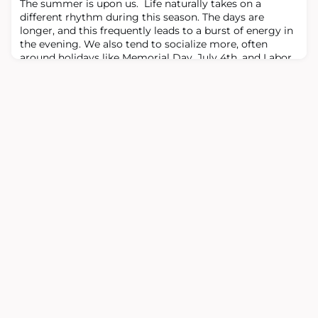
The summer is upon us. Life naturally takes on a
Baltimore at the time and it was e
different rhythm during this season. The days are
longer, and this frequently leads to a burst of energy in
the evening. We also tend to socialize more, often
around holidays like Memorial Day, July 4th, and Labor
Day (at least in the U.S.). There are friends and family
that we only see during this time of year. And, of
course, many of us try to pa