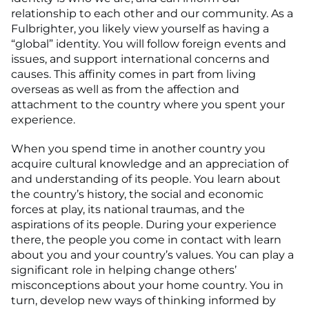
relationship to each other and our community. As a
Fulbrighter, you likely view yourself as having a
“global” identity. You will follow foreign events and
issues, and support international concerns and
causes. This affinity comes in part from living
overseas as well as from the affection and
attachment to the country where you spent your
experience.
When you spend time in another country you
acquire cultural knowledge and an appreciation of
and understanding of its people. You learn about
the country’s history, the social and economic
forces at play, its national traumas, and the
aspirations of its people. During your experience
there, the people you come in contact with learn
about you and your country’s values. You can play a
significant role in helping change others’
misconceptions about your home country. You in
turn, develop new ways of thinking informed by