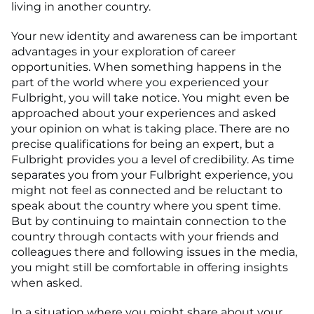
living in another country.
Your new identity and awareness can be important
advantages in your exploration of career
opportunities. When something happens in the
part of the world where you experienced your
Fulbright, you will take notice. You might even be
approached about your experiences and asked
your opinion on what is taking place. There are no
precise qualifications for being an expert, but a
Fulbright provides you a level of credibility. As time
separates you from your Fulbright experience, you
might not feel as connected and be reluctant to
speak about the country where you spent time.
But by continuing to maintain connection to the
country through contacts with your friends and
colleagues there and following issues in the media,
you might still be comfortable in offering insights
when asked.
In a situation where you might share about your