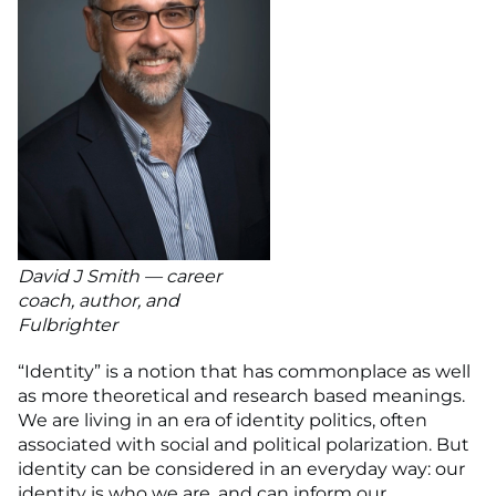
David J Smith — career
coach, author, and
Fulbrighter
“Identity” is a notion that has commonplace as well
as more theoretical and research based meanings.
We are living in an era of identity politics, often
associated with social and political polarization. But
identity can be considered in an everyday way: our
identity is who we are, and can inform our