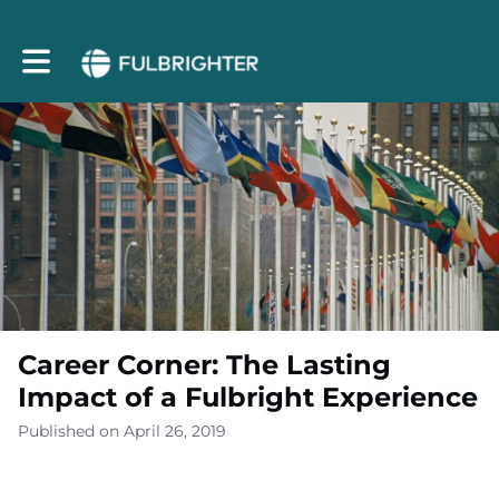
Toggle main navigation
Career Corner: The Lasting
Impact of a Fulbright Experience
Published on April 26, 2019