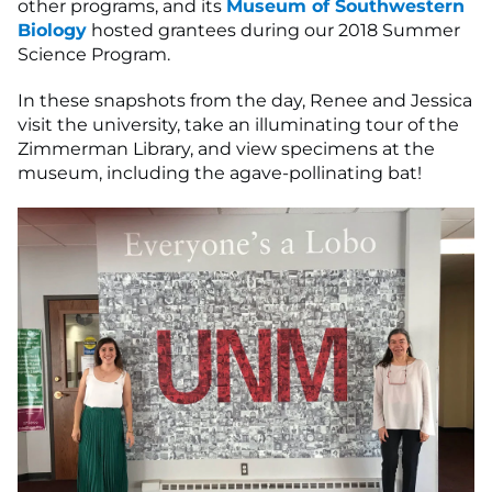
other programs, and its
Museum of Southwestern
Biology
hosted grantees during our 2018 Summer
Science Program.
In these snapshots from the day, Renee and Jessica
visit the university, take an illuminating tour of the
Zimmerman Library, and view specimens at the
museum, including the agave-pollinating bat!