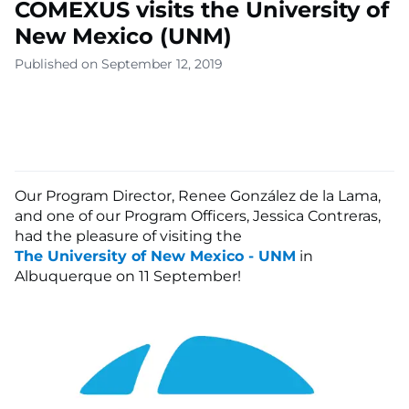
COMEXUS visits the University of
New Mexico (UNM)
Published on September 12, 2019
Our Program Director, Renee González de la Lama,
and one of our Program Officers, Jessica Contreras,
had the pleasure of visiting the
The University of New Mexico - UNM
in
Albuquerque on 11 September!