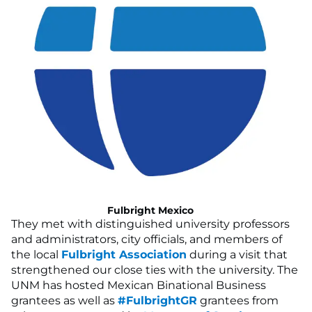
Fulbright Mexico
They met with distinguished university professors
and administrators, city officials, and members of
the local
Fulbright Association
during a visit that
strengthened our close ties with the university. The
UNM has hosted Mexican Binational Business
grantees as well as
#FulbrightGR
grantees from