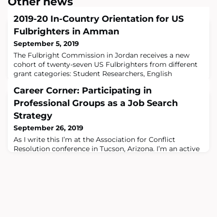
Other news
2019-20 In-Country Orientation for US
Fulbrighters in Amman
September 5, 2019
The Fulbright Commission in Jordan receives a new
cohort of twenty-seven US Fulbrighters from different
grant categories: Student Researchers, English
Teaching Assistants (ETAs) and Scholars.Fulbright
Career Corner: Participating in
JordanIn two weeks from now, the new cohort of ETAs
will be enrolled in the “ETA Training Workshop”, offered
Professional Groups as a Job Search
by the Commission, to enhance their skills and prepare
Strategy
them for teaching English Language
September 26, 2019
As I write this I’m at the Association for Conflict
Resolution conference in Tucson, Arizona. I’m an active
member of this group, which puts on an annual
meeting devoted to training and education, and
promoting new approaches in the field of conflict
resolution. My interest in international education is
rooted in my commitment to nonviolent approaches to
resolving differences. While on my Fulbrigh