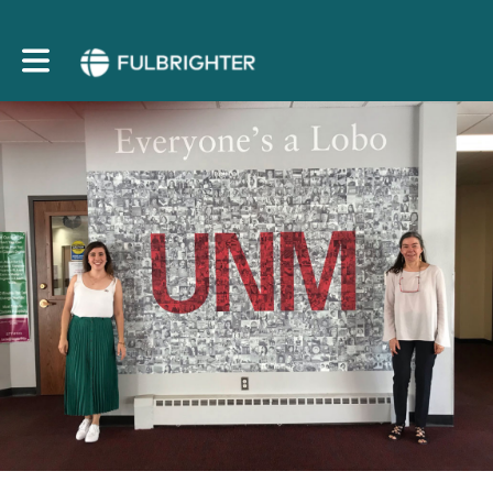
Toggle main navigation