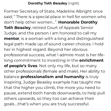
Dorothy Toth Beasley
(right)
Former Secretary of State, Madeline Albright once
said; “ There is a special place in hell for women who
don’t help other women…”.
Honorable Dorothy
Toth Beasley
, retired Court of Appeals Senior
Judge, and the person I am honored to call my
mentor
, is a woman with a long and distinguished
legal path made up of sound career choices. I hold
her in highest regard. Beyond her obvious
professional success, what I admire most is her life-
long commitment to investing in the
enrichment
of people’s lives
. Not only my life, but so many
other professionals (female and male). Her ability to
balance
professionalism and humanity
is truly
inspiring. Judge Beasley example has taught me
that the higher you climb, the more you need to
pause, extend both hands downwards, to help pull
others upwards, so they too can achieve their
goals….that’s when you are truly successful.