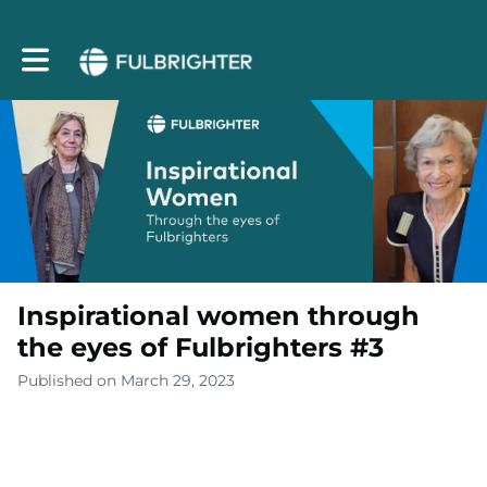
Toggle main navigation
Inspirational women through
the eyes of Fulbrighters #3
Published on March 29, 2023