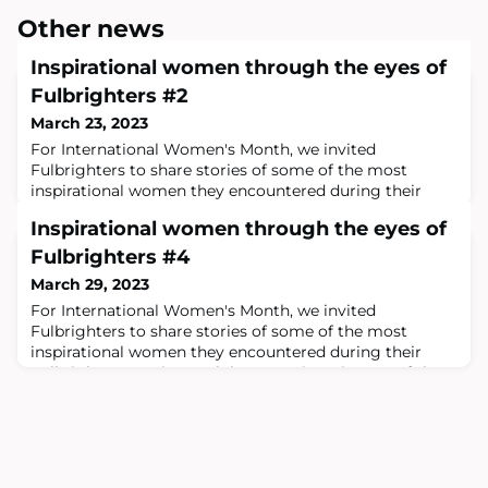
Other news
Inspirational women through the eyes of
Fulbrighters #2
March 23, 2023
For International Women's Month, we invited
Fulbrighters to share stories of some of the most
inspirational women they encountered during their
Fulbright grant.Margaret McKayMargaret
Inspirational women through the eyes of
McKayEthnologist, Margaret MacKay has a long history
with the University of Edinburgh. In the 1980’s she co-
Fulbrighters #4
ordinated the creation of the undergraduate degree
March 29, 2023
program in Scottish Ethnology and in the 1990’s was
For International Women's Month, we invited
Direct
Fulbrighters to share stories of some of the most
inspirational women they encountered during their
Fulbright grant.Victo Nalule, Executive Director of the
Tunaweza FoundationVicto Nalule (left)Tunaweza in
Swahili means “We Can.” Victo is on a mission to leave
no one behind. Every bone in her body and every action
she takes displays authenticity and comm