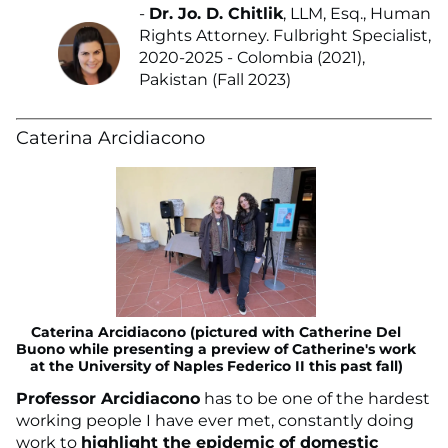
-
Dr. Jo. D. Chitlik
, LLM, Esq., Human
Rights Attorney. Fulbright Specialist,
2020-2025 - Colombia (2021),
Pakistan (Fall 2023)
Caterina Arcidiacono
Caterina Arcidiacono (pictured with Catherine Del
Buono while presenting a preview of Catherine's work
at the University of Naples Federico II this past fall)
Professor Arcidiacono
has to be one of the hardest
working people I have ever met, constantly doing
work to
highlight the epidemic of domestic