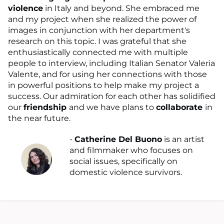
violence
in Italy and beyond. She embraced me
and my project when she realized the power of
images in conjunction with her department's
research on this topic. I was grateful that she
enthusiastically connected me with multiple
people to interview, including Italian Senator Valeria
Valente, and for using her connections with those
in powerful positions to help make my project a
success. Our admiration for each other has solidified
our
friendship
and we have plans to
collaborate
in
the near future.
-
Catherine Del Buono
is an artist
and filmmaker who focuses on
social issues, specifically on
domestic violence survivors.