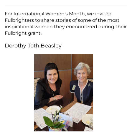
For International Women's Month, we invited
Fulbrighters to share stories of some of the most
inspirational women they encountered during their
Fulbright grant.
Dorothy Toth Beasley