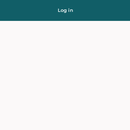
Log in